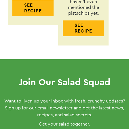
haven’t even
SEE
mentioned the
RECIPE
pistachios yet.
SEE
RECIPE
Join Our Salad Squad
Want to liven up your inbox with fresh, crunchy updates?
Sign up for our email newsletter and get the latest news,
recipes, and salad secrets.
Get your salad together.