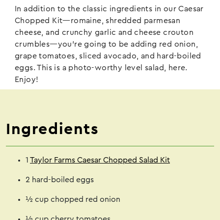
In addition to the classic ingredients in our Caesar
Chopped Kit—romaine, shredded parmesan
cheese, and crunchy garlic and cheese crouton
crumbles—you’re going to be adding red onion,
grape tomatoes, sliced avocado, and hard-boiled
eggs. This is a photo-worthy level salad, here.
Enjoy!
Ingredients
1
Taylor Farms Caesar Chopped Salad Kit
2 hard-boiled eggs
½ cup chopped red onion
½ cup cherry tomatoes