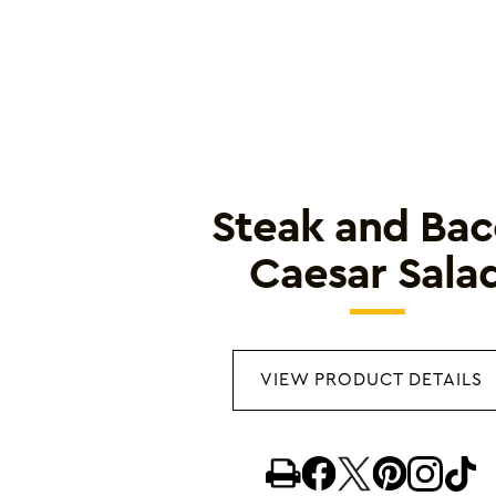
Steak and Ba
Caesar Sala
VIEW PRODUCT DETAILS