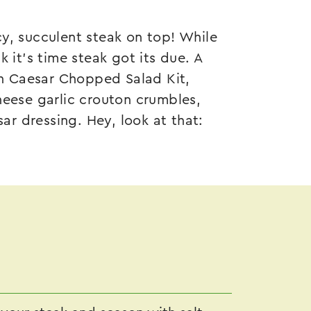
y, succulent steak on top! While
 it’s time steak got its due. A
n Caesar Chopped Salad Kit
,
heese garlic crouton crumbles,
r dressing. Hey, look at that: