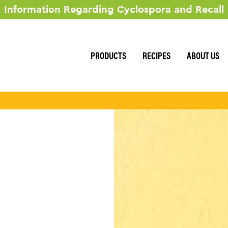
Information Regarding Cyclospora and Recall
RECIPES
ABOUT US
PRODUCTS