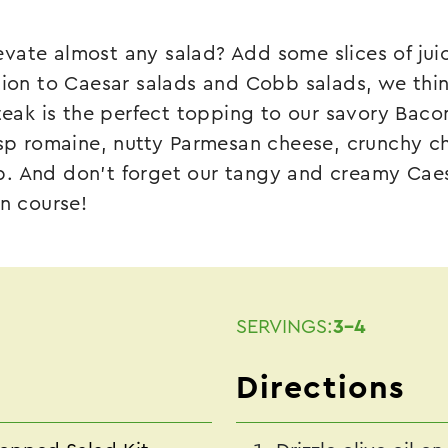
vate almost any salad? Add some slices of juic
tion to Caesar salads and Cobb salads, we think
steak is the perfect topping to our savory
Baco
isp romaine, nutty Parmesan cheese, crunchy c
. And don’t forget our tangy and creamy Caesa
in course!
SERVINGS:
3-4
Directions