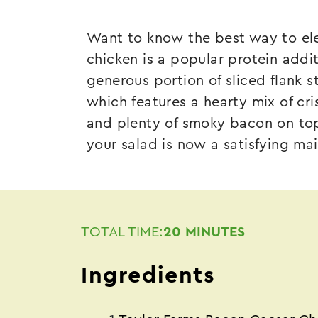
Want to know the best way to ele
chicken is a popular protein addi
generous portion of sliced flank 
which features a hearty mix of cr
and plenty of smoky bacon on top
your salad is now a satisfying ma
TOTAL TIME:
20 MINUTES
Ingredients