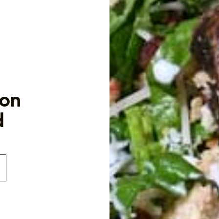
con
d