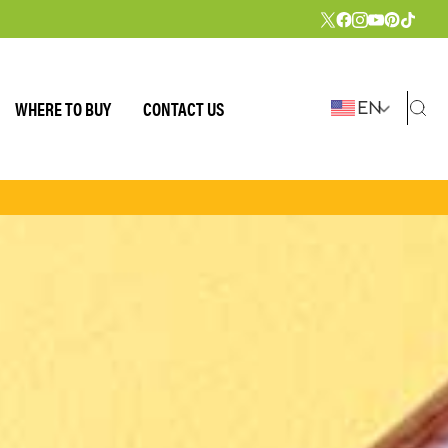
WHERE TO BUY
CONTACT US
EN