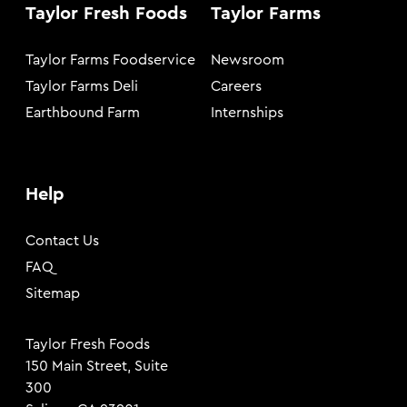
Taylor Fresh Foods
Taylor Farms
Taylor Farms Foodservice
Newsroom
Taylor Farms Deli
Careers
Earthbound Farm
Internships
Help
Contact Us
FAQ
Sitemap
Taylor Fresh Foods
150 Main Street, Suite
300