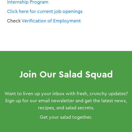
Internship Program
Click here for current job openings
Check
Verification of Employment
Join Our Salad Squad
Want to liven up your inbox with fresh, crunchy updates?
Sign up for our email newsletter and get the latest news,
recipes, and salad secrets.
Get your salad together.