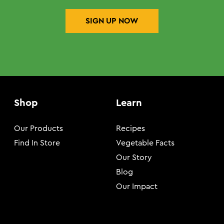
SIGN UP NOW
Shop
Learn
Our Products
Recipes
Find In Store
Vegetable Facts
Our Story
Blog
Our Impact