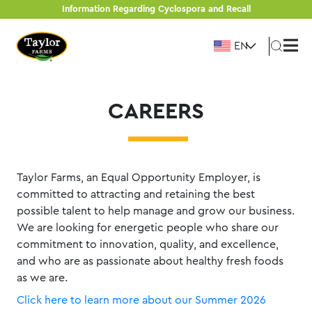
Skip
Information Regarding Cyclospora and Recall
to
EN
content
CAREERS
Taylor Farms, an Equal Opportunity Employer, is
committed to attracting and retaining the best
possible talent to help manage and grow our business.
We are looking for energetic people who share our
commitment to innovation, quality, and excellence,
and who are as passionate about healthy fresh foods
as we are.
Click here to learn more about our Summer 2026