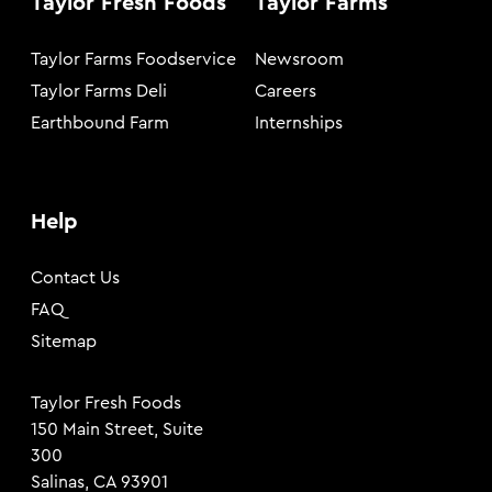
Taylor Fresh Foods
Taylor Farms
Taylor Farms Foodservice
Newsroom
Taylor Farms Deli
Careers
Earthbound Farm
Internships
Help
Contact Us
FAQ
Sitemap
Taylor Fresh Foods
150 Main Street, Suite
300
Salinas, CA 93901