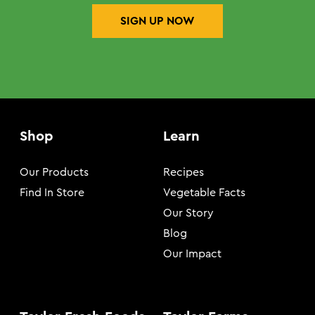
SIGN UP NOW
Shop
Learn
Our Products
Recipes
Find In Store
Vegetable Facts
Our Story
Blog
Our Impact