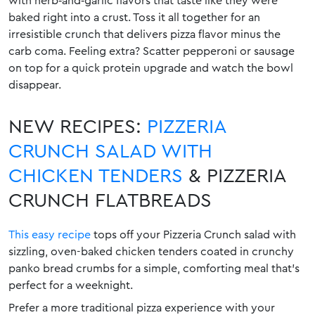
with herb‑and‑garlic flavors that taste like they were
baked right into a crust. Toss it all together for an
irresistible crunch that delivers pizza flavor minus the
carb coma. Feeling extra? Scatter pepperoni or sausage
on top for a quick protein upgrade and watch the bowl
disappear.
NEW RECIPES:
PIZZERIA
CRUNCH SALAD WITH
CHICKEN TENDERS
& PIZZERIA
CRUNCH FLATBREADS
This easy recipe
tops off your Pizzeria Crunch salad with
sizzling, oven-baked chicken tenders coated in crunchy
panko bread crumbs for a simple, comforting meal that’s
perfect for a weeknight.
Prefer a more traditional pizza experience with your