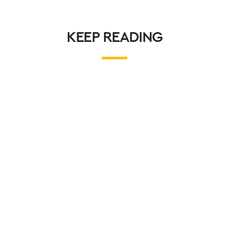
KEEP READING