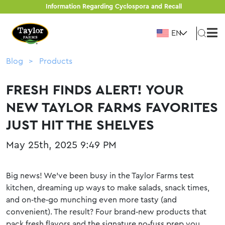
Information Regarding Cyclospora and Recall
EN
Blog
Products
FRESH FINDS ALERT! YOUR
NEW TAYLOR FARMS FAVORITES
JUST HIT THE SHELVES
May 25th, 2025 9:49 PM
Big news! We’ve been busy in the Taylor Farms test
kitchen, dreaming up ways to make salads, snack times,
and on‑the‑go munching even more tasty (and
convenient). The result? Four brand‑new products that
pack fresh flavors and the signature no‑fuss prep you