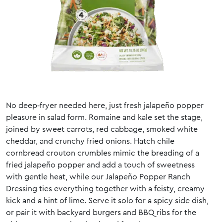
No deep‑fryer needed here, just fresh jalapeño popper
pleasure in salad form. Romaine and kale set the stage,
joined by sweet carrots, red cabbage, smoked white
cheddar, and crunchy fried onions. Hatch chile
cornbread crouton crumbles mimic the breading of a
fried jalapeño popper and add a touch of sweetness
with gentle heat, while our Jalapeño Popper Ranch
Dressing ties everything together with a feisty, creamy
kick and a hint of lime. Serve it solo for a spicy side dish,
or pair it with backyard burgers and BBQ ribs for the