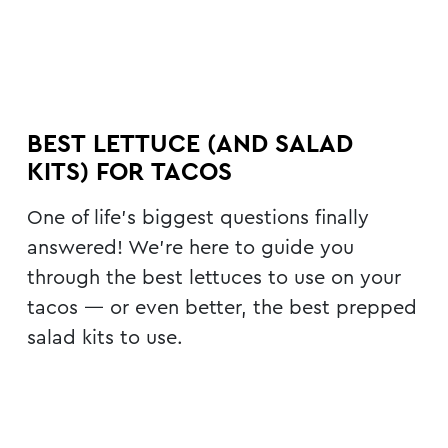
BEST LETTUCE (AND SALAD
KITS) FOR TACOS
One of life’s biggest questions finally
answered! We’re here to guide you
through the best lettuces to use on your
tacos — or even better, the best prepped
salad kits to use.