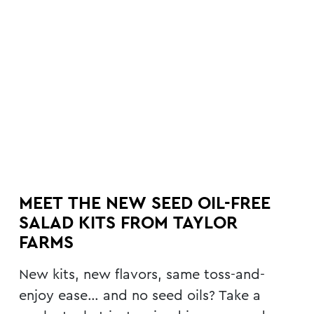
MEET THE NEW SEED OIL-FREE
SALAD KITS FROM TAYLOR
FARMS
New kits, new flavors, same toss-and-
enjoy ease… and no seed oils? Take a