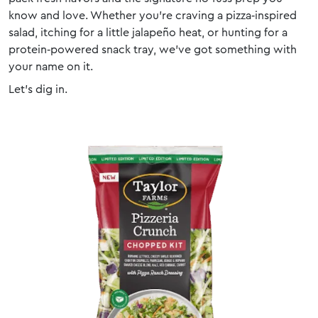
know and love. Whether you’re craving a pizza‑inspired
salad, itching for a little jalapeño heat, or hunting for a
protein‑powered snack tray, we’ve got something with
your name on it.
Let’s dig in.