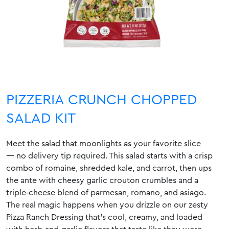
PIZZERIA CRUNCH CHOPPED
SALAD KIT
Meet the salad that moonlights as your favorite slice
— no delivery tip required. This salad starts with a crisp
combo of romaine, shredded kale, and carrot, then ups
the ante with cheesy garlic crouton crumbles and a
triple‑cheese blend of parmesan, romano, and asiago.
The real magic happens when you drizzle on our zesty
Pizza Ranch Dressing that’s cool, creamy, and loaded