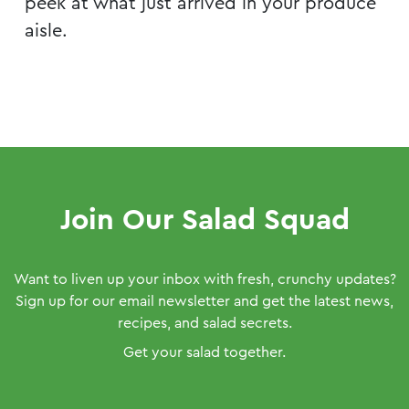
peek at what just arrived in your produce
aisle.
Join Our Salad Squad
Want to liven up your inbox with fresh, crunchy updates?
Sign up for our email newsletter and get the latest news,
recipes, and salad secrets.
Get your salad together.