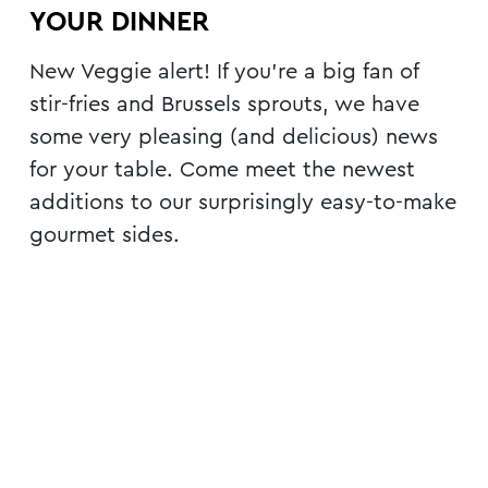
YOUR DINNER
New Veggie alert! If you’re a big fan of
stir-fries and Brussels sprouts, we have
some very pleasing (and delicious) news
for your table. Come meet the newest
additions to our surprisingly easy-to-make
gourmet sides.