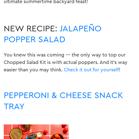
ultimate summertime backyard feast!
NEW RECIPE:
JALAPEÑO
POPPER SALAD
You knew this was coming — the only way to top our
Chopped Salad Kit is with actual poppers. And it’s way
easier than you may think
.
Check it out for yourself
!
PEPPERONI & CHEESE SNACK
TRAY