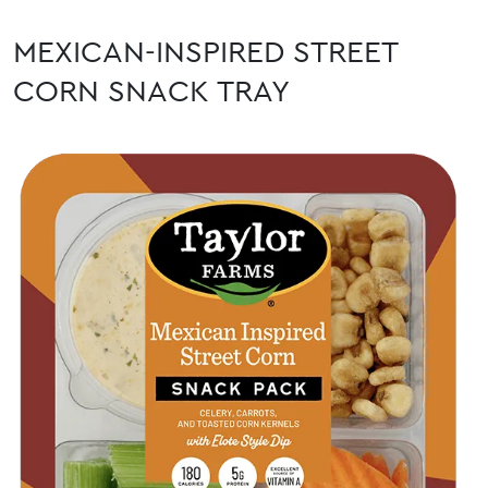
MEXICAN-INSPIRED STREET
CORN SNACK TRAY