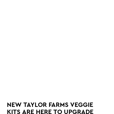
NEW TAYLOR FARMS VEGGIE
KITS ARE HERE TO UPGRADE