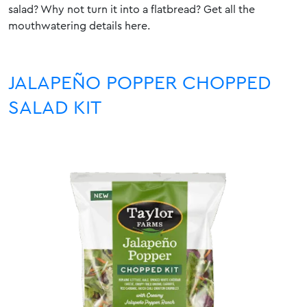
salad? Why not turn it into a flatbread?
Get all the
mouthwatering details here
.
JALAPEÑO POPPER CHOPPED
SALAD KIT