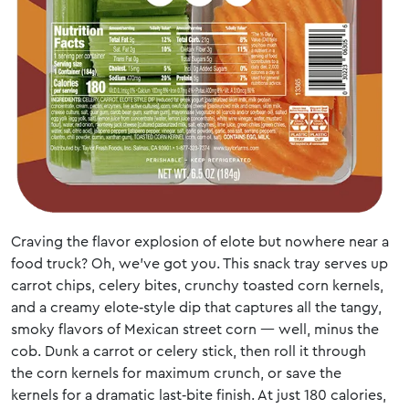
Craving the flavor explosion of elote but nowhere near a
food truck? Oh, we’ve got you. This snack tray serves up
carrot chips, celery bites, crunchy toasted corn kernels,
and a creamy elote‑style dip that captures all the tangy,
smoky flavors of Mexican street corn — well, minus the
cob. Dunk a carrot or celery stick, then roll it through
the corn kernels for maximum crunch, or save the
kernels for a dramatic last‑bite finish. At just 180 calories,