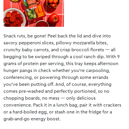
Snack ruts, be gone! Peel back the lid and dive into
savory pepperoni slices, pillowy mozzarella bites,
crunchy baby carrots, and crisp broccoli florets — all
begging to be swiped through a cool ranch dip. With 9
grams of protein per serving, this tray keeps afternoon
hunger pangs in check whether you’re carpooling,
conferencing, or powering through some errands
you’ve been putting off. And, of course, everything
comes pre‑washed and perfectly portioned, so no
chopping boards, no mess — only delicious
convenience. Pack it in a lunch bag, pair it with crackers
or a hard‑boiled egg, or stash one in the fridge for a
grab‑and‑go energy boost.