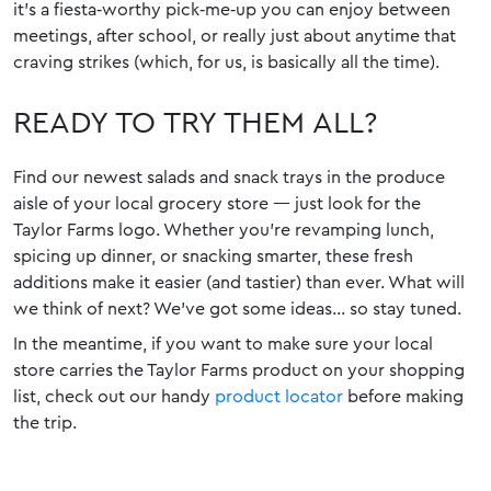
it’s a fiesta‑worthy pick‑me‑up you can enjoy between
meetings, after school, or really just about anytime that
craving strikes (which, for us, is basically all the time).
READY TO TRY THEM ALL?
Find our newest salads and snack trays in the produce
aisle of your local grocery store — just look for the
Taylor Farms logo. Whether you’re revamping lunch,
spicing up dinner, or snacking smarter, these fresh
additions make it easier (and tastier) than ever. What will
we think of next? We’ve got some ideas… so stay tuned.
In the meantime, if you want to make sure your local
store carries the Taylor Farms product on your shopping
list, check out our handy
product locator
before making
the trip.