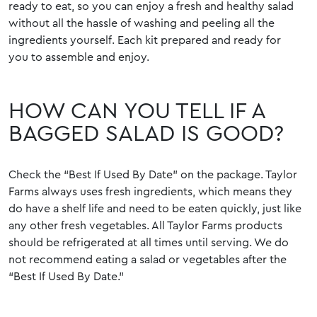
ready to eat, so you can enjoy a fresh and healthy salad
without all the hassle of washing and peeling all the
ingredients yourself. Each kit prepared and ready for
you to assemble and enjoy.
HOW CAN YOU TELL IF A
BAGGED SALAD IS GOOD?
Check the “Best If Used By Date” on the package. Taylor
Farms always uses fresh ingredients, which means they
do have a shelf life and need to be eaten quickly, just like
any other fresh vegetables. All Taylor Farms products
should be refrigerated at all times until serving. We do
not recommend eating a salad or vegetables after the
“Best If Used By Date.”