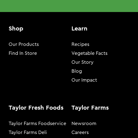
Shop
Learn
Our Products
Recipes
Find In Store
Vegetable Facts
Our Story
Blog
Our Impact
Taylor Fresh Foods
Taylor Farms
Taylor Farms Foodservice
Newsroom
Taylor Farms Deli
Careers