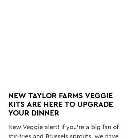
NEW TAYLOR FARMS VEGGIE
KITS ARE HERE TO UPGRADE
YOUR DINNER
New Veggie alert! If you’re a big fan of
stir-fries and Brussels sprouts, we have