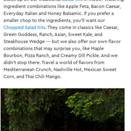
ingredient combinations like Apple Feta, Bacon Caesar,
Everyday Italian and Honey Balsamic. If you prefer a
smaller chop to the ingredients, you’ll want our
Chopped Salad Kits
. They come in classics like Caesar,
Green Goddess, Ranch, Asian, Sweet Kale, and
Steakhouse Wedge — but we also offer our own flavor
combinations that may surprise you, like Maple
Bourbon, Pizza Ranch, and Creamy Dill Pickle. And we
didn’t stop there. Travel a world of flavors from
Mediterranean Crunch, Nashville Hot, Mexican Sweet
Corn, and Thai Chili Mango.