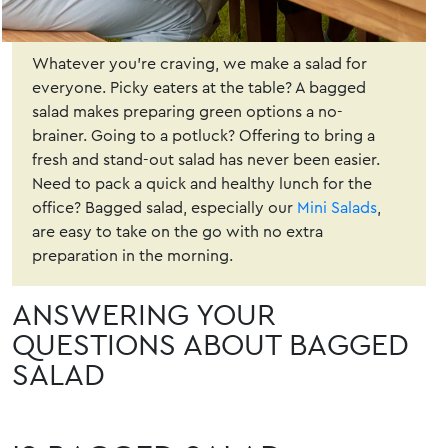
Whatever you’re craving, we make a salad for
everyone. Picky eaters at the table? A bagged
salad makes preparing green options a no-
brainer. Going to a potluck? Offering to bring a
fresh and stand-out salad has never been easier.
Need to pack a quick and healthy lunch for the
office? Bagged salad, especially our
Mini Salads
,
are easy to take on the go with no extra
preparation in the morning.
ANSWERING YOUR
QUESTIONS ABOUT BAGGED
SALAD