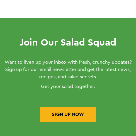
Join Our Salad Squad
Want to liven up your inbox with fresh, crunchy updates?
Sign up for our email newsletter and get the latest news,
recipes, and salad secrets.
Get your salad together.
SIGN UP NOW