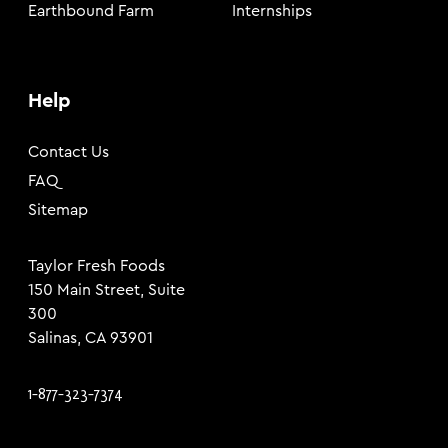
Earthbound Farm
Internships
Help
Contact Us
FAQ
Sitemap
Taylor Fresh Foods
150 Main Street, Suite
300
Salinas, CA 93901
1-877-323-7374