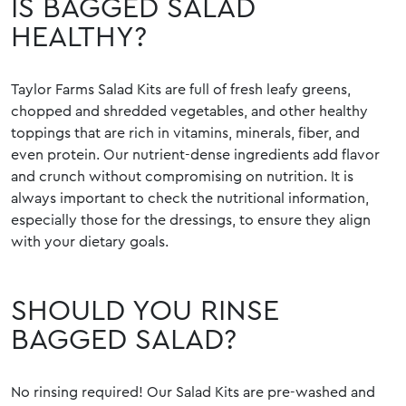
IS BAGGED SALAD
HEALTHY?
Taylor Farms Salad Kits are full of fresh leafy greens,
chopped and shredded vegetables, and other healthy
toppings that are rich in vitamins, minerals, fiber, and
even protein. Our nutrient-dense ingredients add flavor
and crunch without compromising on nutrition. It is
always important to check the nutritional information,
especially those for the dressings, to ensure they align
with your dietary goals.
SHOULD YOU RINSE
BAGGED SALAD?
No rinsing required! Our Salad Kits are pre-washed and