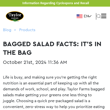
Information Regarding Cyclospora and Recall
EN
Blog
Products
BAGGED SALAD FACTS: IT’S IN
THE BAG
October 21st, 2024 11:36 AM
Life is busy, and making sure you’re getting the right
nutrition is an essential part of keeping up with all the
demands of work, school, and play. Taylor Farms bagged
salads make getting your greens one less thing to
juggle. Choosing a quick pre-packaged salad is a
convenient, zero-stress way to help you prioritize eating