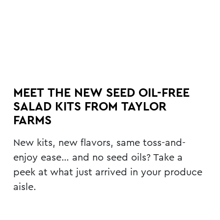
MEET THE NEW SEED OIL-FREE
SALAD KITS FROM TAYLOR
FARMS
New kits, new flavors, same toss-and-
enjoy ease… and no seed oils? Take a
peek at what just arrived in your produce
aisle.