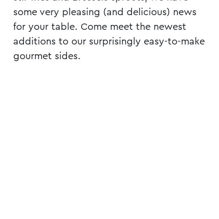
some very pleasing (and delicious) news
for your table. Come meet the newest
additions to our surprisingly easy-to-make
gourmet sides.