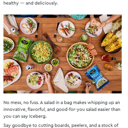
healthy — and deliciously.
No mess, no fuss. A salad in a bag makes whipping up an
innovative, flavorful, and good-for-you salad easier than
you can say Iceberg.
Say goodbye to cutting boards, peelers, and a stock of