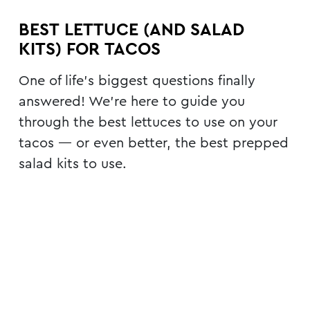
BEST LETTUCE (AND SALAD
KITS) FOR TACOS
One of life’s biggest questions finally
answered! We’re here to guide you
through the best lettuces to use on your
tacos — or even better, the best prepped
salad kits to use.