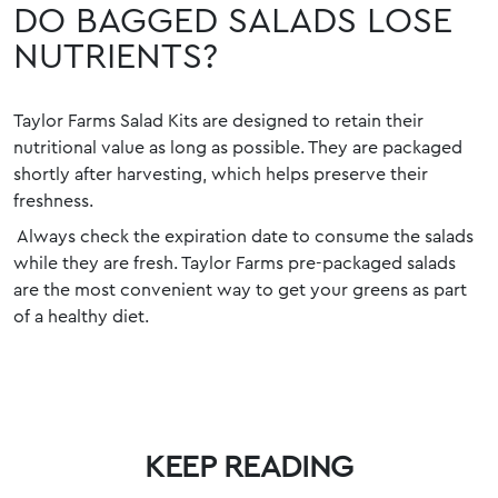
DO BAGGED SALADS LOSE
NUTRIENTS?
Taylor Farms Salad Kits are designed to retain their
nutritional value as long as possible. They are packaged
shortly after harvesting, which helps preserve
their
freshness.
Always check the expiration date to consume the salads
while they are fresh. Taylor Farms pre-packaged salads
are the most convenient way to get your greens as part
of a healthy diet.
KEEP READING