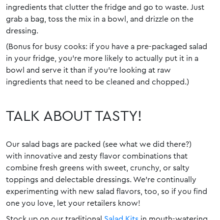
ingredients that clutter the fridge and go to waste. Just
grab a bag, toss the mix in a bowl, and drizzle on the
dressing.
(Bonus for busy cooks: if you have a pre-packaged salad
in your fridge, you’re more likely to actually put it in a
bowl and serve it than if you’re looking at raw
ingredients that need to be cleaned and chopped.)
TALK ABOUT TASTY!
Our salad bags are packed (see what we did there?)
with innovative and zesty flavor combinations that
combine fresh greens with sweet, crunchy, or salty
toppings and delectable dressings. We’re continually
experimenting with new salad flavors, too, so if you find
one you love, let your retailers know!
Stock up on our traditional
Salad Kits
in mouth-watering