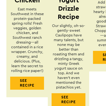
Chicken
Yogurt
Add 
straw
Drizzle
East meets
hearty 
Southwest in these
Recipe
alre
protein-packed
goodn
spring rolls! Fresh
Our slightly, oh-so-
Straw
veggies, golden
gently-sweet
Choppe
chicken, and
Caulipops have
—a 
Southwest ranch
many talents, but
summ
dressing—all
none may be
ever
contained in a rice
better than
wrapper. Crunchy,
roasting them and
S
creamy, and
drizzling a tangy,
R
delicious. (Plus,
minty Greek
learn the secret to
yogurt sauce on
rolling rice paper!)
top. And we
haven’t even
SEE
mentioned the
RECIPE
pistachios yet.
SEE
RECIPE