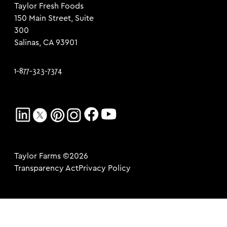
Taylor Fresh Foods
150 Main Street, Suite
300
Salinas, CA 93901
1-877-323-7374
Taylor Farms ©2026
Transparency Act
Privacy Policy