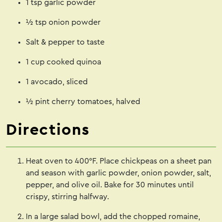
1 tsp garlic powder
½ tsp onion powder
Salt & pepper to taste
1 cup cooked quinoa
1 avocado, sliced
½ pint cherry tomatoes, halved
Directions
Heat oven to 400°F. Place chickpeas on a sheet pan
and season with garlic powder, onion powder, salt,
pepper, and olive oil. Bake for 30 minutes until
crispy, stirring halfway.
In a large salad bowl, add the chopped romaine,