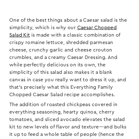
One of the best things about a Caesar salad is the
simplicity, which is why our
Caesar Chopped
Salad Kit
is made with a classic combination of
crispy romaine lettuce, shredded parmesan
cheese, crunchy garlic and cheese crouton
crumbles, and a creamy Caesar Dressing. And
while perfectly delicious on its own, the
simplicity of this salad also makes it a blank
canvas in case you really want to dress it up, and
that’s precisely what this Everything Family
Chopped Caesar Salad recipe accomplishes.
The addition of roasted chickpeas covered in
everything seasoning, hearty quinoa, cherry
tomatoes, and sliced avocado elevates the salad
kit to new levels of flavor and texture—and bulks
it up to feed a whole table of people (hence the