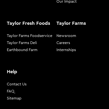
Our Impact
Taylor Fresh Foods
Taylor Farms
Taylor Farms Foodservice
Newsroom
Taylor Farms Deli
Careers
Earthbound Farm
Internships
Help
Contact Us
FAQ
Sitemap