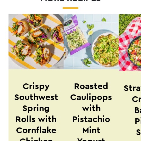
Crispy
Roasted
Str
Southwest
Caulipops
Cr
Spring
with
B
Rolls with
Pistachio
P
Cornflake
Mint
S