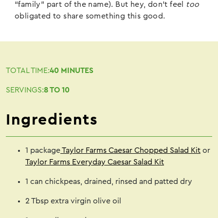
“family” part of the name). But hey, don’t feel
too
obligated to share something this good.
TOTAL TIME:
40 MINUTES
SERVINGS:
8 TO 10
Ingredients
1 package
Taylor Farms Caesar Chopped Salad Kit
or
Taylor Farms Everyday Caesar Salad Kit
1 can chickpeas, drained, rinsed and patted dry
2 Tbsp extra virgin olive oil