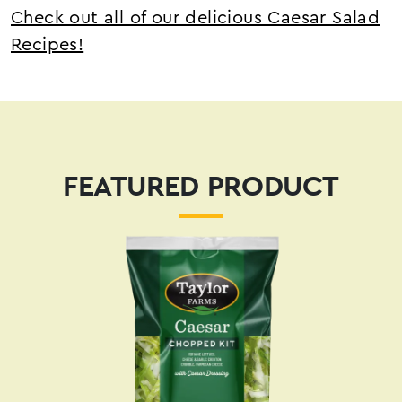
Check out all of our delicious Caesar Salad
Recipes!
FEATURED PRODUCT