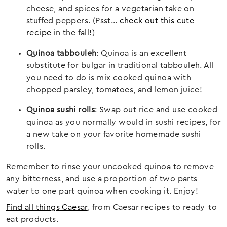
cheese, and spices for a vegetarian take on
stuffed peppers. (Psst…
check out this cute
recipe
in the fall!)
Quinoa tabbouleh
: Quinoa is an excellent
substitute for bulgar in traditional tabbouleh. All
you need to do is mix cooked quinoa with
chopped parsley, tomatoes, and lemon juice!
Quinoa sushi rolls
: Swap out rice and use cooked
quinoa as you normally would in sushi recipes, for
a new take on your favorite homemade sushi
rolls.
Remember to rinse your uncooked quinoa to remove
any bitterness, and use a proportion of two parts
water to one part quinoa when cooking it. Enjoy!
Find all things Caesar
, from Caesar recipes to ready-to-
eat products.