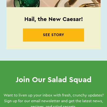
Hail, the New Caesar!
SEE STORY
Join Our Salad Squad
Want to liven up your inbox with fresh, crunchy updates?
Sign up for our email newsletter and get the latest news,
recipes, and salad secrets.