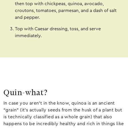
then top with chickpeas, quinoa, avocado,
croutons, tomatoes, parmesan, and a dash of salt
and pepper.
Top with Caesar dressing, toss, and serve
immediately.
Quin-what?
In case you aren’t in the know, quinoa is an ancient
“grain” (it’s actually seeds from the husk of a plant but
is technically classified as a whole grain) that also
happens to be incredibly healthy and rich in things like