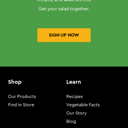
Get your salad together.
SIGN UP NOW
Shop
Learn
Our Products
Recipes
Find In Store
Vegetable Facts
Our Story
Blog