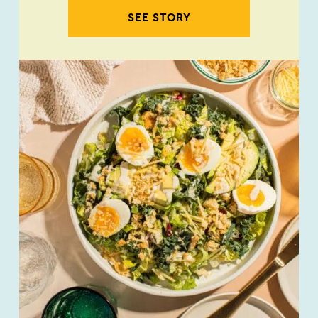
SEE STORY