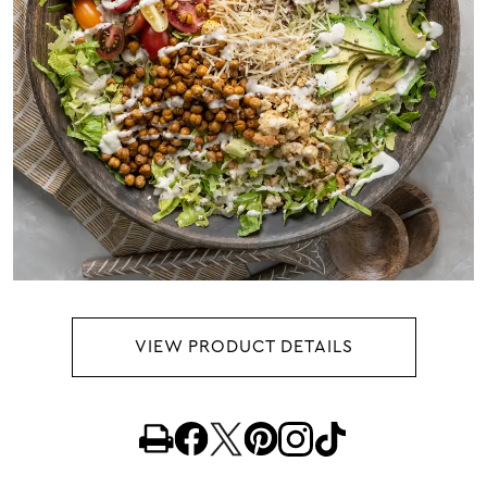
VIEW PRODUCT DETAILS