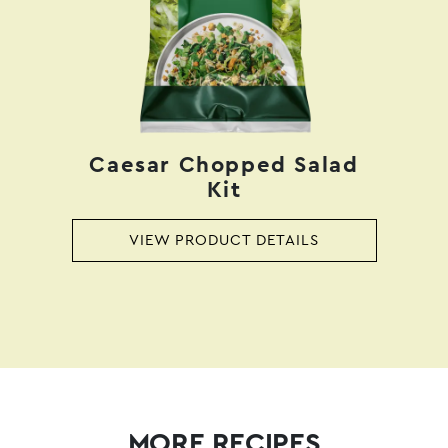
Caesar Chopped Salad
Kit
VIEW PRODUCT DETAILS
MORE RECIPES