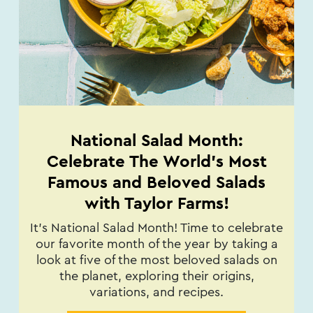
National Salad Month:
Celebrate The World's Most
Famous and Beloved Salads
with Taylor Farms!
It’s National Salad Month! Time to celebrate
our favorite month of the year by taking a
look at five of the most beloved salads on
the planet, exploring their origins,
variations, and recipes.