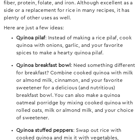
fiber, protein, folate, and iron. Although excellent as a
side or a replacement for rice in many recipes, it has
plenty of other uses as well.
Here are just a few ideas:
Quinoa pilaf
: Instead of making a rice pilaf, cook
quinoa with onions, garlic, and your favorite
spices to make a hearty quinoa pilaf.
Quinoa breakfast bowl
: Need something different
for breakfast? Combine cooked quinoa with milk
or almond milk, cinnamon, and your favorite
sweetener for a delicious (and nutritious)
breakfast bowl. You can also make a quinoa
oatmeal porridge by mixing cooked quinoa with
rolled oats, milk or almond milk, and your choice
of sweetener.
Quinoa stuffed peppers
: Swap out rice with
cooked quinoa and mix it with vegetables,