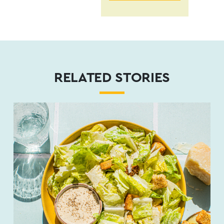
RELATED STORIES