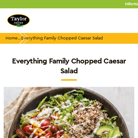
Skip
Inform
to
content
Home
Everything Family Chopped Caesar Salad
Everything Family Chopped Caesar
Salad