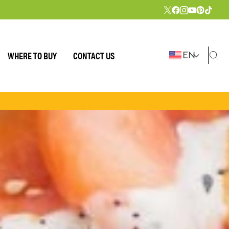
WHERE TO BUY
CONTACT US
EN