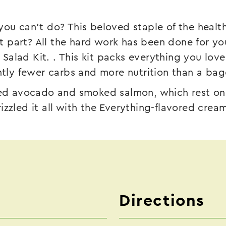
you can’t do? This beloved staple of the heal
part? All the hard work has been done for you,
alad Kit. . This kit packs everything you lov
antly fewer carbs and more nutrition than a bag
ced avocado and smoked salmon, which rest on t
izzled it all with the Everything-flavored crea
Directions