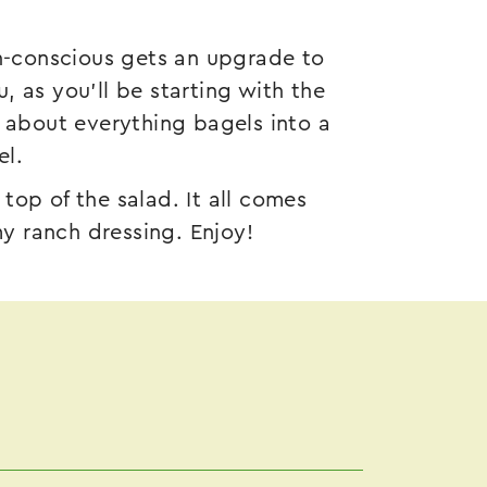
th-conscious gets an upgrade to
 as you’ll be starting with the
e about everything bagels into a
el.
op of the salad. It all comes
my ranch dressing. Enjoy!