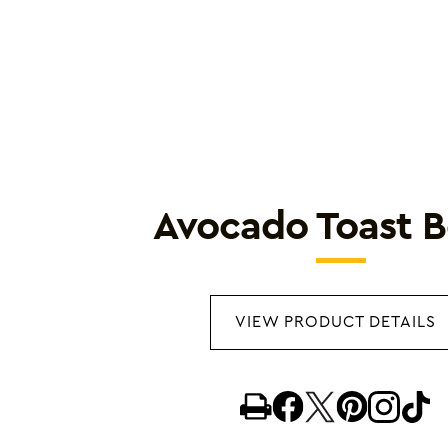
Avocado Toast 
VIEW PRODUCT DETAILS