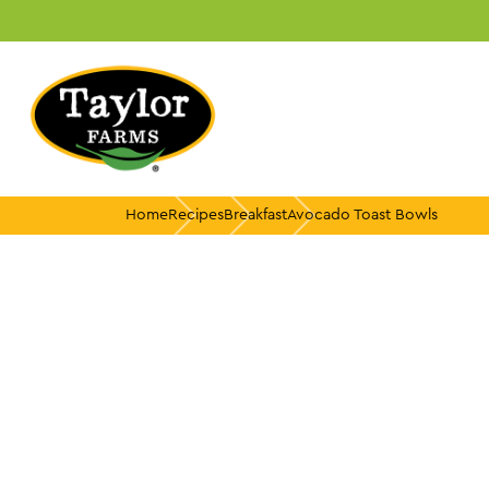
Skip
to
content
Home
Recipes
Breakfast
Avocado Toast Bowls