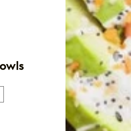
Bowls